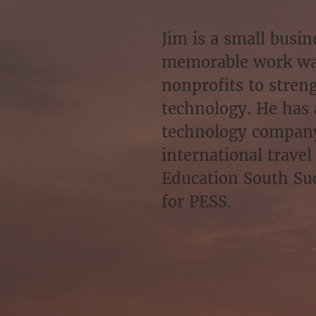
Jim is a small busi
memorable work was
nonprofits to stren
technology. He has 
technology company 
international travel
Education South Sud
for PESS.