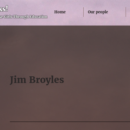
ks!
Home
Our people
e Girls Through Education
Jim Broyles