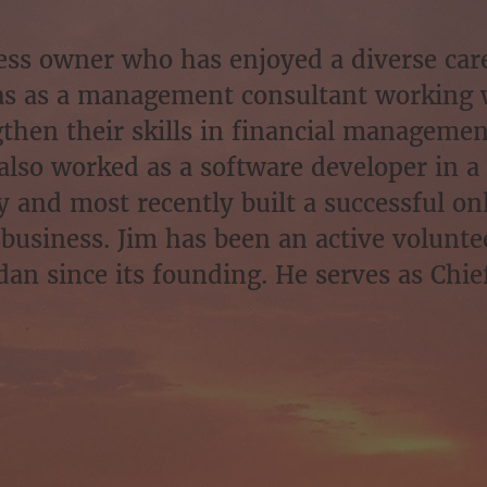
ness owner who has enjoyed a diverse car
 as a management consultant working 
gthen their skills in financial manageme
also worked as a software developer in a
and most recently built a successful onl
 business. Jim has been an active volunte
an since its founding. He serves as Chief