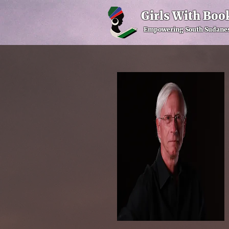
Girls With Boo
Empowering South Sudanes