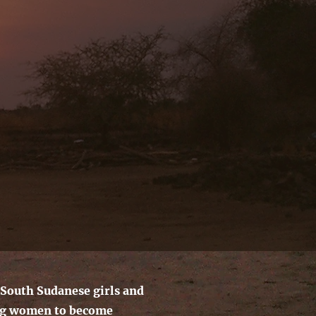
South Sudanese girls and
g women to become