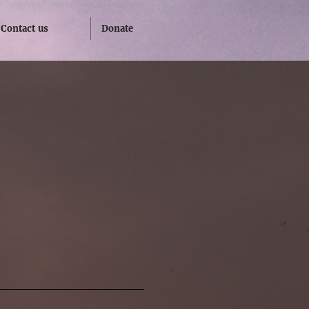
Contact us
Donate