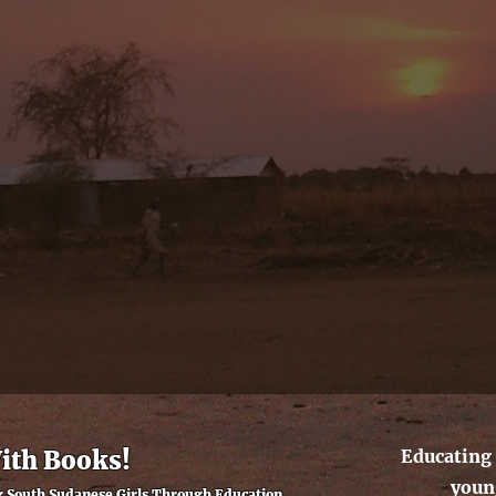
With Books!
Educating 
youn
South Sudanese Girls Through Education