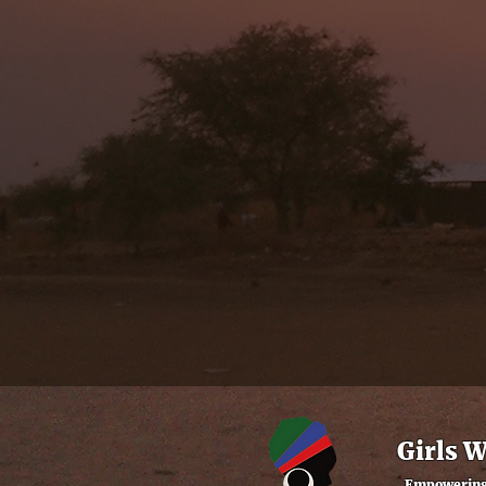
Girls 
Empowering 