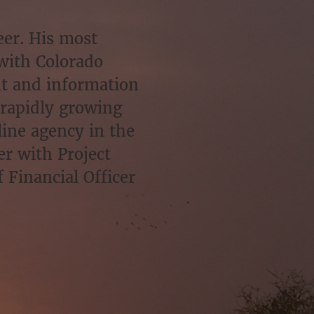
eer. His most
with Colorado
nt and information
 rapidly growing
ine agency in the
er with Project
 Financial Officer